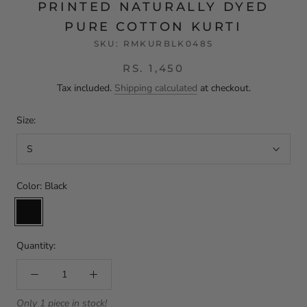
PRINTED NATURALLY DYED
PURE COTTON KURTI
SKU:
RMKURBLK048S
RS. 1,450
Tax included.
Shipping calculated
at checkout.
Size:
S
Color:
Black
Black
Quantity:
Only 1 piece in stock!