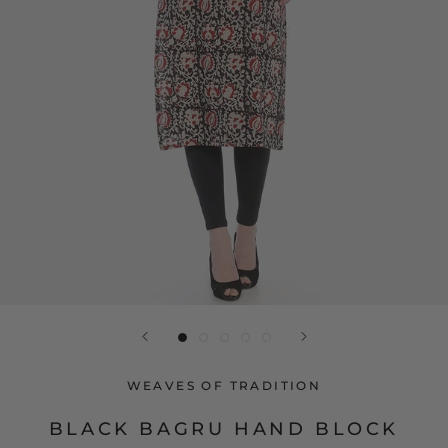
WEAVES OF TRADITION
BLACK BAGRU HAND BLOCK