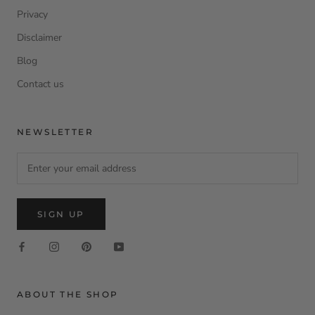
Privacy
Disclaimer
Blog
Contact us
NEWSLETTER
SIGN UP
ABOUT THE SHOP