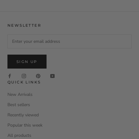
NEWSLETTER
SIGN UP
QUICK LINKS
New Arrivals
Best sellers
Recently viewed
Popular this week
All products