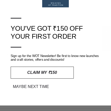
M
38
34
42
14
44
18
—
L
40
36
44
15
44
18
YOU'VE GOT ₹150 OFF
★ Reviews
XL
42
38
48
15.5
44
18
YOUR FIRST ORDER
—
Washing and care
Sign up for the WOT Newsletter! Be first to know new launches
and craft stories, offers and discounts!
Naturally dyed fabric tend to bleed excess colours in the initial
washes. Wash separately with like colours. Line dry. Do not
CLAIM MY ₹150
bleach.
MAYBE NEXT TIME
SHIPPING, RETURNS AND REFUNDS POLICY