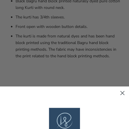
Black Bagru hand block printed naturally dyed pure cotton
long Kurti with round neck.
The kurti has 3/4th sleeves.
Front open with wooden button details.
The kurti is made from natural dyes and has been hand
block printed using the traditional Bagru hand block
printing methods. The fabric may have inconsistencies in
the print related to the hand block printing methods.
Size Chart for Kurti (All Sizes in Inches)
Bust
Waist
Hip
Shoulder
Length
Sleeve Length
S
36
32
40
13
44
18