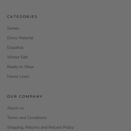
CATEGORIES
Sarees
Dress Material
Dupattas
Winter Edit
Ready to Wear
Home Linen
OUR COMPANY
About us
Terms and Conditions
Shipping, Returns and Refund Policy