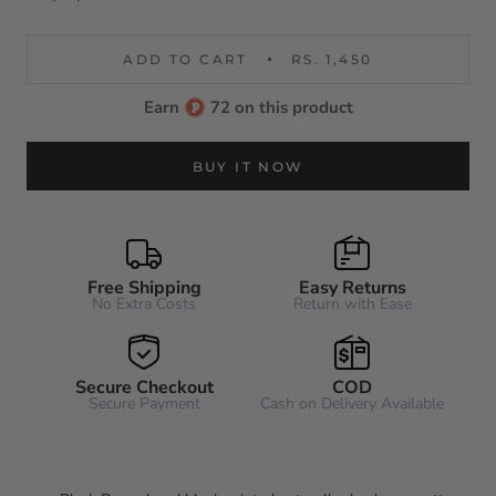
ADD TO CART
RS. 1,450
Earn
72 on this product
BUY IT NOW
Free Shipping
Easy Returns
No Extra Costs
Return with Ease
Secure Checkout
COD
Secure Payment
Cash on Delivery Available