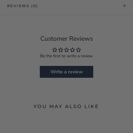
REVIEWS
(0)
Customer Reviews
Be the first to write a review
Write a review
YOU MAY ALSO LIKE