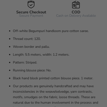
Secure Checkout
COD
Secure Payment
Cash on Delivery Available
Off-white Begumpuri handloom pure cotton saree.
Thread count: 120.
Woven border and pallu.
Length: 5.5 meters, width: 1.2 meters.
Pattern: Striped.
Running blouse piece: No.
Black hand block printed cotton blouse piece. 1 meter.
Our products are genuinely handcrafted and may have
inconsistencies in the weave/selvedge, yarn contrasts,
motifs, smudges on the fabric, loose threads. These are
natural due to the human involvement in the process and