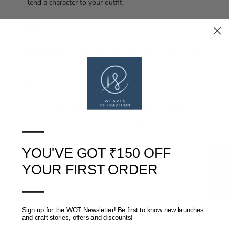
lend a character to your outfit.
Washing and care:
Wash separately in cold water with like colours. Do not soak.
Line dry.
Disclaimer:
All pictures have been taken in daylight. Slight difference in
colours might appear due to camera exposure.
—
YOU'VE GOT ₹150 OFF
★ Reviews
YOUR FIRST ORDER
SHIPPING, RETURNS AND REFUNDS POLICY
—
REVIEWS
(0)
Sign up for the WOT Newsletter! Be first to know new launches
and craft stories, offers and discounts!