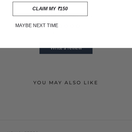
CLAIM MY ₹150
Customer Reviews
MAYBE NEXT TIME
Be the first to write a review
Write a review
YOU MAY ALSO LIKE