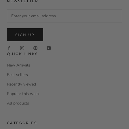
NEWSLETTER
SIGN UP
QUICK LINKS
New Arrivals
Best sellers
Recently viewed
Popular this week
All products
CATEGORIES