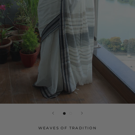
WEAVES OF TRADITION