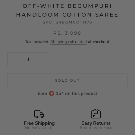
OFF-WHITE BEGUMPURI
HANDLOOM COTTON SAREE
SKU:
SRBGMCOT1176
RS. 3,098
Tax included.
Shipping calculated
at checkout.
SOLD OUT
Earn
154 on this product
Free Shipping
Easy Returns
No Extra Costs
Return with Ease