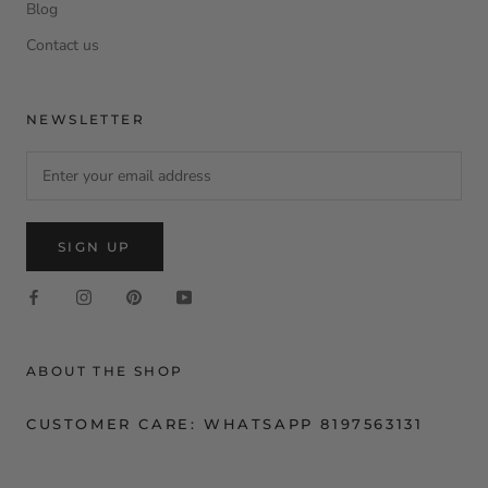
Blog
Contact us
NEWSLETTER
SIGN UP
ABOUT THE SHOP
CUSTOMER CARE: WHATSAPP 8197563131