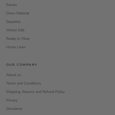
Sarees
Dress Material
Dupattas
Winter Edit
Ready to Wear
Home Linen
OUR COMPANY
About us
Terms and Conditions
Shipping, Returns and Refund Policy
Privacy
Disclaimer