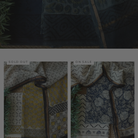
SOLD OUT
ON SALE