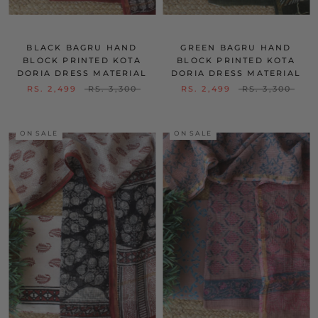
BLACK BAGRU HAND
GREEN BAGRU HAND
BLOCK PRINTED KOTA
BLOCK PRINTED KOTA
DORIA DRESS MATERIAL
DORIA DRESS MATERIAL
RS. 2,499
RS. 3,300
RS. 2,499
RS. 3,300
ON SALE
ON SALE