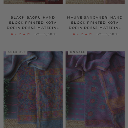
BLACK BAGRU HAND
MAUVE SANGANERI HAND
BLOCK PRINTED KOTA
BLOCK PRINTED KOTA
DORIA DRESS MATERIAL
DORIA DRESS MATERIAL
RS. 2,499
RS. 3,300
RS. 2,499
RS. 3,300
SOLD OUT
ON SALE