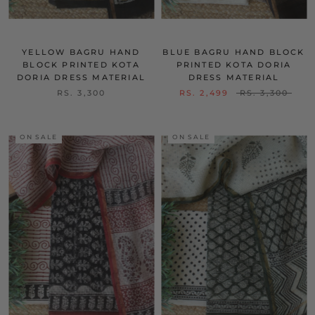
YELLOW BAGRU HAND
BLUE BAGRU HAND BLOCK
BLOCK PRINTED KOTA
PRINTED KOTA DORIA
DORIA DRESS MATERIAL
DRESS MATERIAL
RS. 3,300
RS. 2,499
RS. 3,300
ON SALE
ON SALE