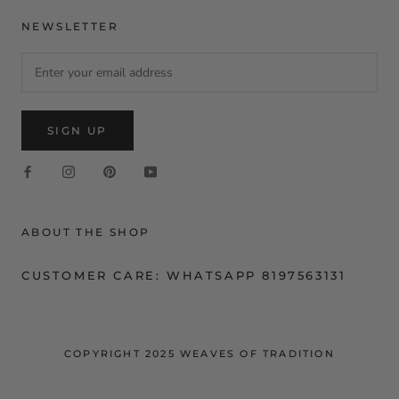
NEWSLETTER
SIGN UP
ABOUT THE SHOP
CUSTOMER CARE: WHATSAPP 8197563131
COPYRIGHT 2025 WEAVES OF TRADITION