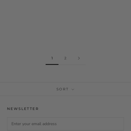
1
2
SORT
NEWSLETTER