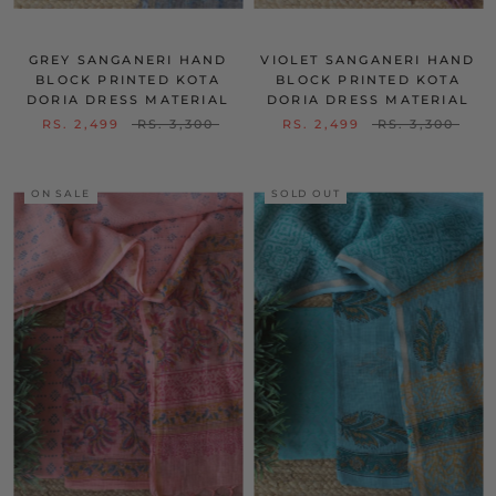
GREY SANGANERI HAND
VIOLET SANGANERI HAND
BLOCK PRINTED KOTA
BLOCK PRINTED KOTA
DORIA DRESS MATERIAL
DORIA DRESS MATERIAL
RS. 2,499
RS. 3,300
RS. 2,499
RS. 3,300
ON SALE
SOLD OUT