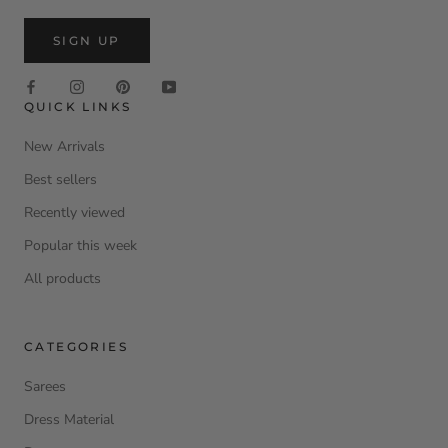
SIGN UP
QUICK LINKS
New Arrivals
Best sellers
Recently viewed
Popular this week
All products
CATEGORIES
Sarees
Dress Material