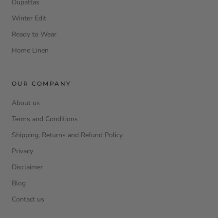
Dupattas
Winter Edit
Ready to Wear
Home Linen
OUR COMPANY
About us
Terms and Conditions
Shipping, Returns and Refund Policy
Privacy
Disclaimer
Blog
Contact us