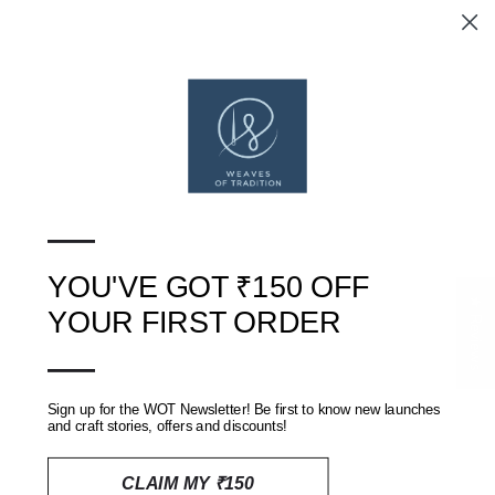
BEIGE AND PURPLE
BLUE BATIK HAND BLOCK
SHIBORI TIE AND DYE
PRINTED KOTA DORIA
KOTA DORIA DRESS
DRESS MATERIAL
MATERIAL
RS. 3,300
RS. 3,300
SOLD OUT
—
ON SALE
YOU'VE GOT ₹150 OFF
★ Reviews
YOUR FIRST ORDER
—
Sign up for the WOT Newsletter! Be first to know new launches
and craft stories, offers and discounts!
CLAIM MY ₹150