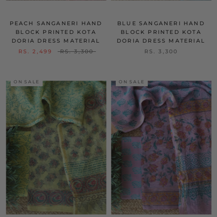
PEACH SANGANERI HAND
BLUE SANGANERI HAND
BLOCK PRINTED KOTA
BLOCK PRINTED KOTA
DORIA DRESS MATERIAL
DORIA DRESS MATERIAL
RS. 2,499
RS. 3,300
RS. 3,300
ON SALE
ON SALE