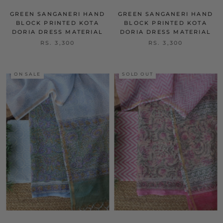
GREEN SANGANERI HAND
GREEN SANGANERI HAND
BLOCK PRINTED KOTA
BLOCK PRINTED KOTA
DORIA DRESS MATERIAL
DORIA DRESS MATERIAL
RS. 3,300
RS. 3,300
ON SALE
SOLD OUT