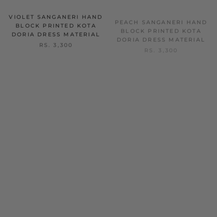
VIOLET SANGANERI HAND
PEACH SANGANERI HAND
BLOCK PRINTED KOTA
BLOCK PRINTED KOTA
DORIA DRESS MATERIAL
DORIA DRESS MATERIAL
RS. 3,300
RS. 3,300
ON SALE
ON SALE