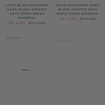
LIGHT BLUE SANGANERI
BEIGE SANGANERI HAND
HAND BLOCK PRINTED
BLOCK PRINTED KOTA
KOTA DORIA DRESS
DORIA DRESS MATERIAL
MATERIAL
RS. 2,499
RS. 3,300
RS. 2,499
RS. 3,300
SOLD OUT
SOLD OUT