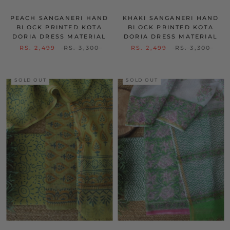
PEACH SANGANERI HAND
KHAKI SANGANERI HAND
BLOCK PRINTED KOTA
BLOCK PRINTED KOTA
DORIA DRESS MATERIAL
DORIA DRESS MATERIAL
RS. 2,499
RS. 3,300
RS. 2,499
RS. 3,300
SOLD OUT
SOLD OUT