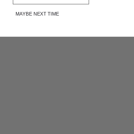
MAYBE NEXT TIME
PINK BATIK HAND BLOCK
PINK BATIK HAND BLOCK
PRINTED KOTA DORIA
PRINTED KOTA DORIA
DRESS MATERIAL
DRESS MATERIAL
RS. 2,499
RS. 3,300
RS. 2,499
RS. 3,300