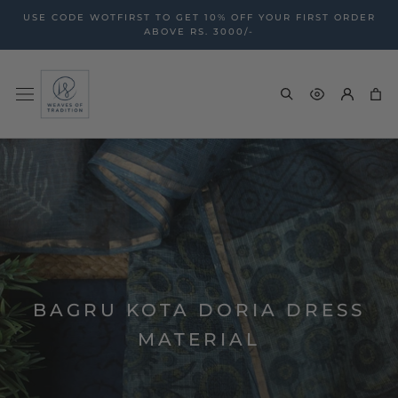
Skip
USE CODE WOTFIRST TO GET 10% OFF YOUR FIRST ORDER
to
ABOVE RS. 3000/-
content
BAGRU KOTA DORIA DRESS
MATERIAL