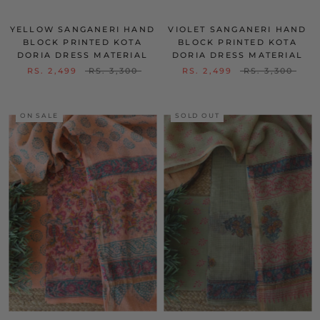
YELLOW SANGANERI HAND
VIOLET SANGANERI HAND
BLOCK PRINTED KOTA
BLOCK PRINTED KOTA
DORIA DRESS MATERIAL
DORIA DRESS MATERIAL
RS. 2,499
RS. 3,300
RS. 2,499
RS. 3,300
ON SALE
SOLD OUT