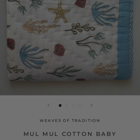
WEAVES OF TRADITION
MUL MUL COTTON BABY