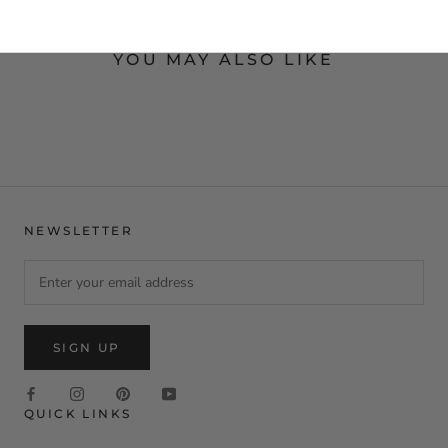
YOU MAY ALSO LIKE
NEWSLETTER
SIGN UP
QUICK LINKS