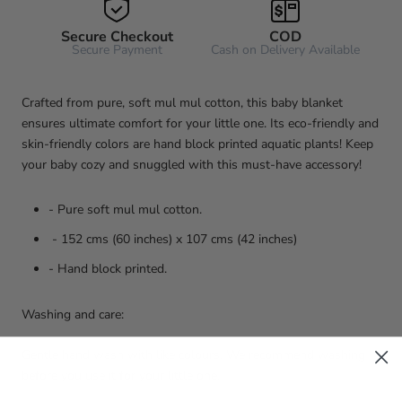
Secure Checkout
COD
Secure Payment
Cash on Delivery Available
Crafted from pure, soft mul mul cotton, this baby blanket
ensures ultimate comfort for your little one. Its eco-friendly and
skin-friendly colors are hand block printed aquatic plants! Keep
your baby cozy and snuggled with this must-have accessory!
- Pure soft mul mul cotton.
- 152 cms (60 inches) x 107 cms (42 inches)
- Hand block printed.
Washing and care:
Gentle hand wash with like colours. We recommend washing
before you use it for your little one.