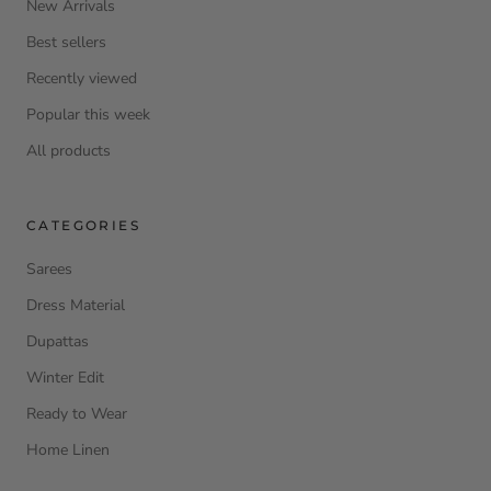
New Arrivals
Best sellers
Recently viewed
Popular this week
All products
CATEGORIES
Sarees
Dress Material
Dupattas
Winter Edit
Ready to Wear
Home Linen