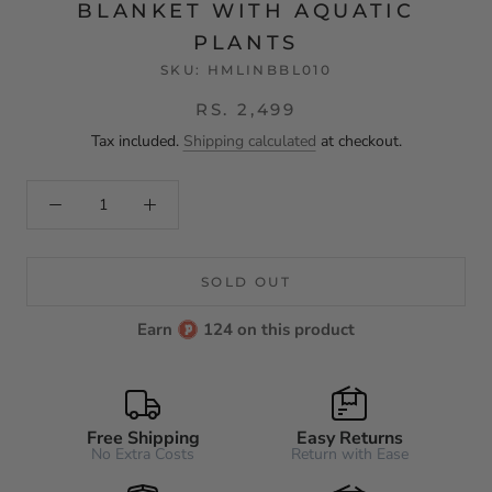
BLANKET WITH AQUATIC
PLANTS
SKU:
HMLINBBL010
RS. 2,499
Tax included.
Shipping calculated
at checkout.
SOLD OUT
Earn
124 on this product
Free Shipping
Easy Returns
No Extra Costs
Return with Ease