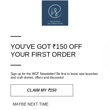
SHIPPING, RETURNS AND REFUNDS POLICY
—
REVIEWS
(0)
YOU'VE GOT ₹150 OFF
★ Reviews
YOUR FIRST ORDER
—
Customer Reviews
Sign up for the WOT Newsletter! Be first to know new launches
and craft stories, offers and discounts!
Be the first to write a review
CLAIM MY ₹150
Write a review
MAYBE NEXT TIME