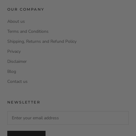
OUR COMPANY
About us
Terms and Conditions
Shipping, Returns and Refund Policy
Privacy
Disclaimer
Blog
Contact us
NEWSLETTER