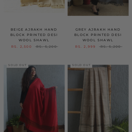
BEIGE AJRAKH HAND
GREY AJRAKH HAND
BLOCK PRINTED DESI
BLOCK PRINTED DESI
WOOL SHAWL
WOOL SHAWL
RS. 2,500
RS. 5,200
RS. 2,999
RS. 5,200
SOLD OUT
SOLD OUT