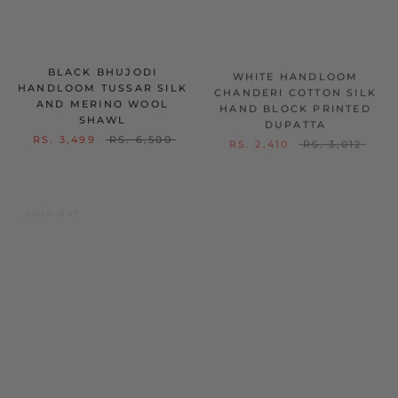
BLACK BHUJODI
WHITE HANDLOOM
HANDLOOM TUSSAR SILK
CHANDERI COTTON SILK
AND MERINO WOOL
HAND BLOCK PRINTED
SHAWL
DUPATTA
RS. 3,499
RS. 6,500
RS. 2,410
RS. 3,012
SOLD OUT
SOLD OUT