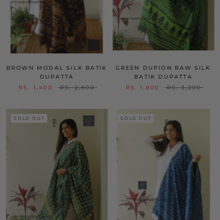
BROWN MODAL SILK BATIK
GREEN DUPION RAW SILK
DUPATTA
BATIK DUPATTA
RS. 1,400
RS. 2,800
RS. 1,800
RS. 3,200
SOLD OUT
SOLD OUT