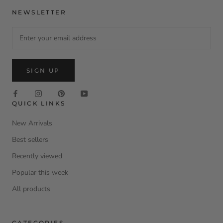
NEWSLETTER
SIGN UP
QUICK LINKS
New Arrivals
Best sellers
Recently viewed
Popular this week
All products
CATEGORIES