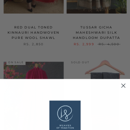
RED DUAL TONED
TUSSAR GICHA
KINNAURI HANDWOVEN
MAHESHWARI SILK
PURE WOOL SHAWL
HANDLOOM DUPATTA
RS. 2,850
RS. 2,999
RS. 4,500
ON SALE
SOLD OUT