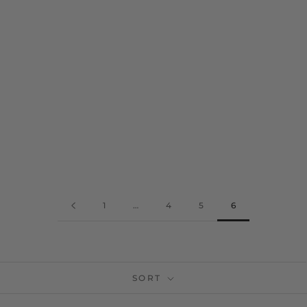
TURQUOISE AND GREY
DUAL TONED WOOLLEN
HANDLOOM KINNAURI
STOLE WITH GEOMETRIC
BORDER
RS. 2,100
1
…
4
5
6
SORT