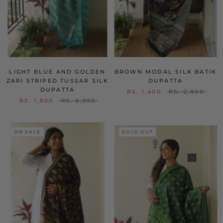
LIGHT BLUE AND GOLDEN
BROWN MODAL SILK BATIK
ZARI STRIPED TUSSAR SILK
DUPATTA
DUPATTA
RS. 1,400
RS. 2,800
RS. 1,600
RS. 2,950
ON SALE
SOLD OUT