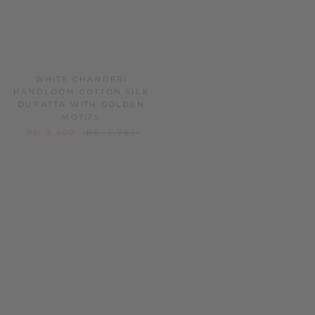
WHITE CHANDERI
PASTEL BLUE CHANDERI
HANDLOOM COTTON SILK
HANDLOOM COTTON SILK
DUPATTA WITH GOLDEN
DUPATTA WITH GOLDEN
MOTIFS
MOTIFS
RS. 2,400
RS. 4,700
RS. 2,499
RS. 4,900
SOLD OUT