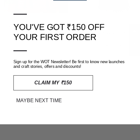
—
YOU'VE GOT ₹150 OFF
PINK BHUJODI HANDLOOM
BLACK KINNAURI
★ Reviews
MERINO WOOL SHAWL
HANDLOOM WOOLLEN
YOUR FIRST ORDER
STOLE
RS. 4,000
RS. 7,000
—
RS. 1,299
RS. 2,400
Sign up for the WOT Newsletter! Be first to know new launches
SOLD OUT
SOLD OUT
and craft stories, offers and discounts!
CLAIM MY ₹150
MAYBE NEXT TIME