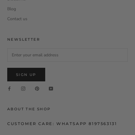
Blog
Contact us
NEWSLETTER
SIGN UP
ABOUT THE SHOP
CUSTOMER CARE: WHATSAPP 8197563131