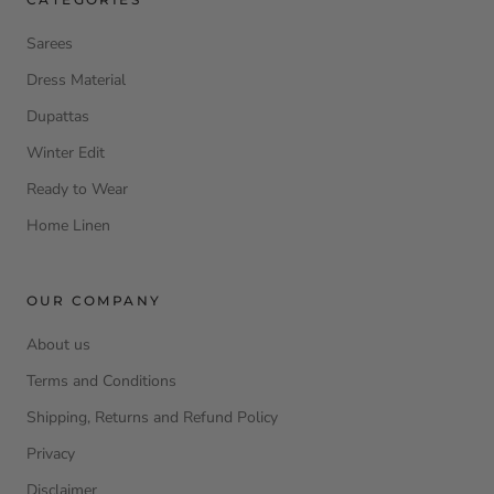
Sarees
Dress Material
Dupattas
Winter Edit
Ready to Wear
Home Linen
OUR COMPANY
About us
Terms and Conditions
Shipping, Returns and Refund Policy
Privacy
Disclaimer