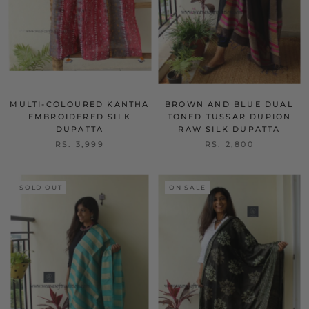
MULTI-COLOURED KANTHA
BROWN AND BLUE DUAL
EMBROIDERED SILK
TONED TUSSAR DUPION
DUPATTA
RAW SILK DUPATTA
RS. 3,999
RS. 2,800
SOLD OUT
ON SALE