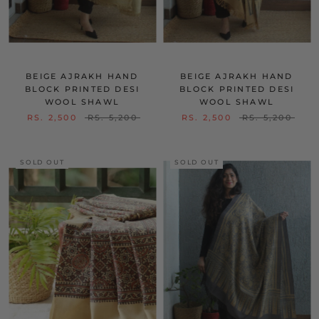
BEIGE AJRAKH HAND
BEIGE AJRAKH HAND
BLOCK PRINTED DESI
BLOCK PRINTED DESI
WOOL SHAWL
WOOL SHAWL
RS. 2,500
RS. 5,200
RS. 2,500
RS. 5,200
SOLD OUT
SOLD OUT