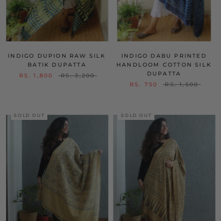
INDIGO DUPION RAW SILK
INDIGO DABU PRINTED
BATIK DUPATTA
HANDLOOM COTTON SILK
DUPATTA
RS. 1,800
RS. 3,200
RS. 750
RS. 1,500
SOLD OUT
SOLD OUT