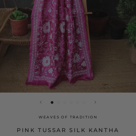
WEAVES OF TRADITION
PINK TUSSAR SILK KANTHA