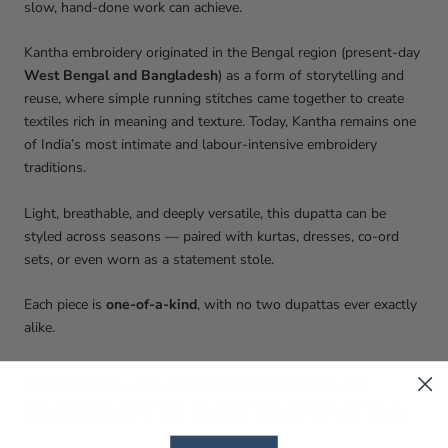
slow, hand-done work can achieve.
Kantha embroidery originated in the Bengal region (present-day
West Bengal and Bangladesh
) as a form of storytelling and
reuse, where simple running stitches came together to create
textiles rich in meaning and texture. Today, Kantha remains one
of India’s most intimate and labour-intensive embroidery
traditions.
Light, breathable, and deeply versatile, this dupatta can be
styled across seasons — paired with kurtas, dresses, co-ord
sets, or even worn as a statement stole.
Each piece is
one-of-a-kind
, with no two dupattas ever exactly
alike.
NATURAL CHARACTERISTICS OF
HANDCRAFTED KANTHA DUPATTAS