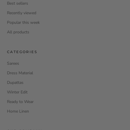
Best sellers
Recently viewed
Popular this week
All products
CATEGORIES
Sarees
Dress Material
Dupattas
Winter Edit
Ready to Wear
Home Linen