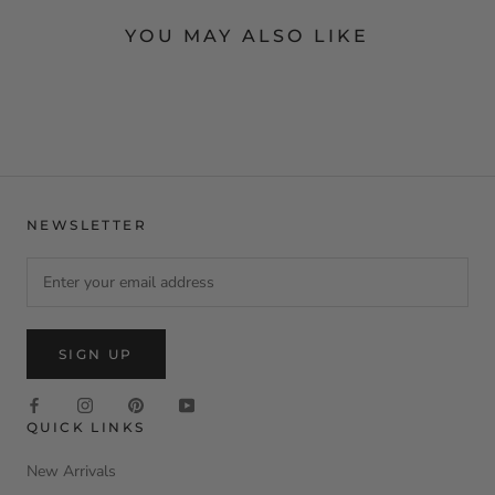
YOU MAY ALSO LIKE
NEWSLETTER
SIGN UP
QUICK LINKS
New Arrivals