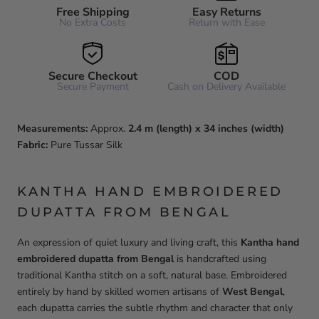
Free Shipping
Easy Returns
No Extra Costs
Return with Ease
Secure Checkout
COD
Secure Payment
Cash on Delivery Available
Measurements:
Approx.
2.4 m (length) x 34 inches (width)
Fabric:
Pure Tussar Silk
KANTHA HAND EMBROIDERED
DUPATTA FROM BENGAL
An expression of quiet luxury and living craft, this
Kantha hand
embroidered dupatta from Bengal
is handcrafted using
traditional Kantha stitch on a soft, natural base. Embroidered
entirely by hand by skilled women artisans of
West Bengal
,
each dupatta carries the subtle rhythm and character that only