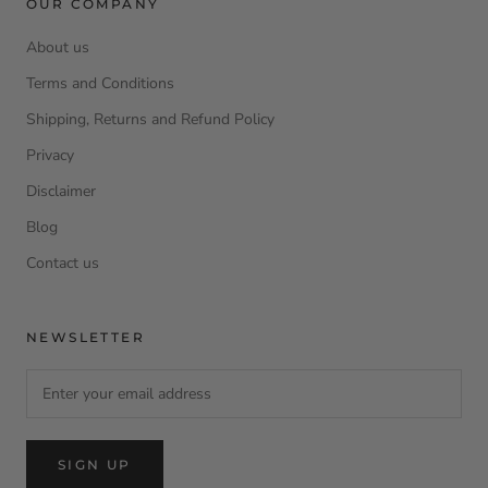
OUR COMPANY
About us
Terms and Conditions
Shipping, Returns and Refund Policy
Privacy
Disclaimer
Blog
Contact us
NEWSLETTER
SIGN UP