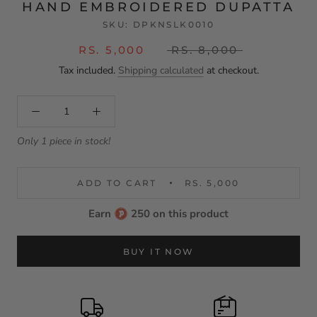
HAND EMBROIDERED DUPATTA
SKU:
DPKNSLK0010
RS. 5,000
RS. 8,000
Tax included.
Shipping calculated
at checkout.
Only 1 piece in stock!
ADD TO CART
RS. 5,000
Earn
250 on this product
BUY IT NOW