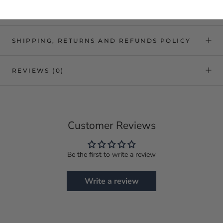
SHIPPING, RETURNS AND REFUNDS POLICY
REVIEWS
(0)
Customer Reviews
Be the first to write a review
Write a review