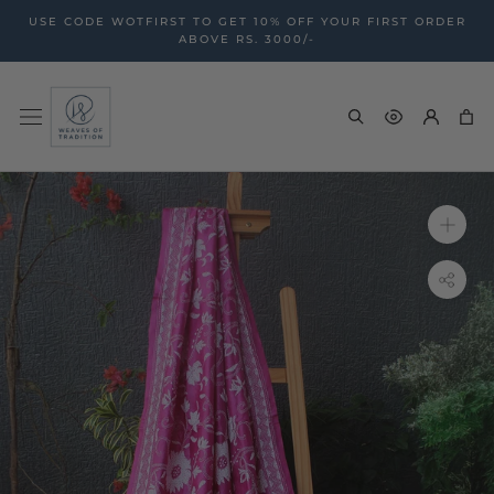
Skip
USE CODE WOTFIRST TO GET 10% OFF YOUR FIRST ORDER
to
ABOVE RS. 3000/-
content