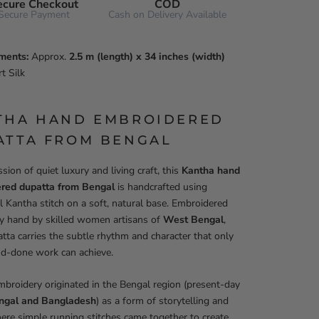
ecure Checkout
COD
Secure Payment
Cash on Delivery Available
ments:
Approx.
2.5 m (length) x 34 inches (width)
t Silk
THA HAND EMBROIDERED
ATTA FROM BENGAL
sion of quiet luxury and living craft, this
Kantha hand
red dupatta from Bengal
is handcrafted using
al Kantha stitch on a soft, natural base. Embroidered
by hand by skilled women artisans of
West Bengal
,
tta carries the subtle rhythm and character that only
nd-done work can achieve.
broidery originated in the Bengal region (present-day
ngal and Bangladesh
) as a form of storytelling and
ere simple running stitches came together to create