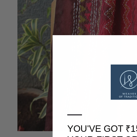
—
YOU'VE GOT ₹1