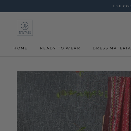
Skip
USE COD
to
content
HOME
READY TO WEAR
DRESS MATERI
HOME