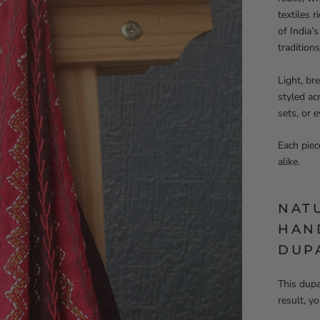
textiles 
of India’
traditions
Light, br
styled ac
sets, or 
Each piec
alike.
NAT
HAN
DUP
This dupa
result, y