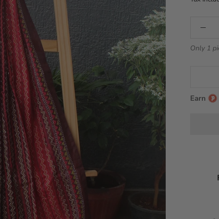
Only 1 pi
Earn