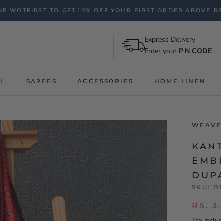
E WOTFIRST TO GET 10% OFF YOUR FIRST ORDER ABOVE RS
Express Delivery
Enter your
PIN CODE
AL
SAREES
ACCESSORIES
HOME LINEN
WEAVE
KAN
EMB
DUP
SKU:
D
RS. 3
Tax inclu