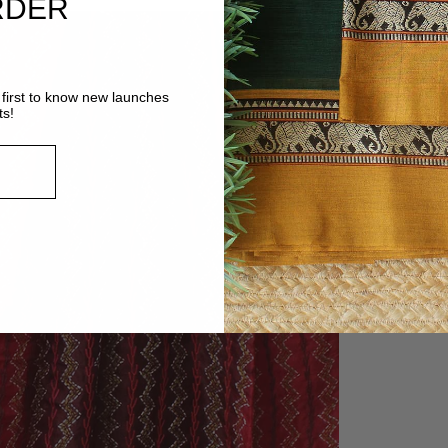
RDER
MORE
VIEW
first to know new launches
ts!