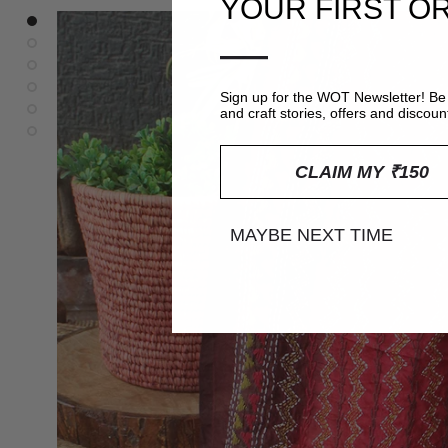
YOUR FIRST O
—
Sign up for the WOT Newsletter! Be 
and craft stories, offers and discoun
CLAIM MY ₹150
MAYBE NEXT TIME