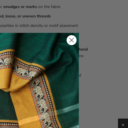
or
smudges or marks
on the fabric
ed, loose, or uneven threads
gularities in stitch density or motif placement
ht variations in colour, texture, or weave
e
not defects
. They are inherent to authentic
hand
red Kantha textiles
and are a mark of genuine
ship.
 seeking perfectly uniform, machine-finished
may find this style unsuitable.
and care
 only