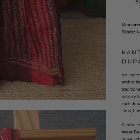
S
Measure
Fabric:
Ar
KAN
DUP
An expres
embroide
tradition
entirely 
each dupa
slow, ha
Kantha em
West Be
reuse, wh