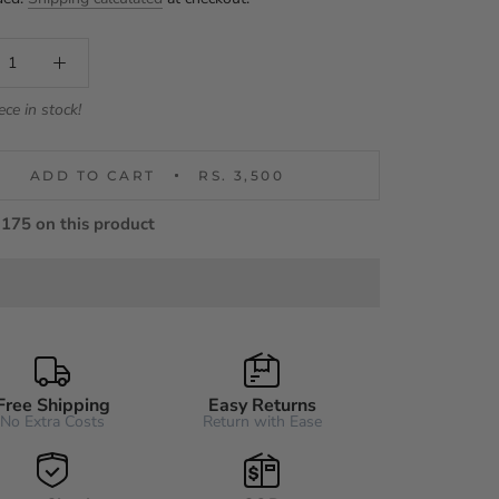
ece in stock!
ADD TO CART
RS. 3,500
175 on this product
Free Shipping
Easy Returns
No Extra Costs
Return with Ease