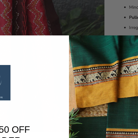
Min
Pull
Irre
Slig
These ar
embroide
craftsman
Customers
products 
Washing 
Dry clean
50 OFF
SHARE