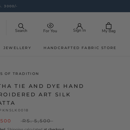
. 3000/-
Sign In
Search
My Bag
For You
JEWELLERY
HANDCRAFTED FABRIC STORE
JEWELLERY
HANDCRAFTED FABRIC STORE
S OF TRADITION
THA TIE AND DYE HAND
ROIDERED ART SILK
ATTA
PKNSLK0018
,500
RS. 5,500
ded.
Shipping calculated
at checkout.