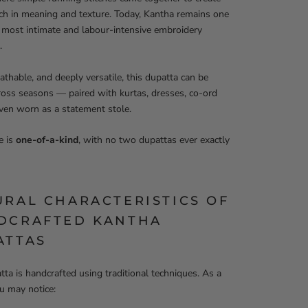
rich in meaning and texture. Today, Kantha remains one
s most intimate and labour-intensive embroidery
.
eathable, and deeply versatile, this dupatta can be
ross seasons — paired with kurtas, dresses, co-ord
even worn as a statement stole.
e is
one-of-a-kind
, with no two dupattas ever exactly
URAL CHARACTERISTICS OF
DCRAFTED KANTHA
ATTAS
tta is handcrafted using traditional techniques. As a
ou may notice: