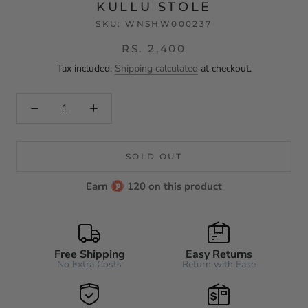
KULLU STOLE
SKU:
WNSHW000237
RS. 2,400
Tax included.
Shipping calculated
at checkout.
SOLD OUT
Earn
120 on this product
Free Shipping
Easy Returns
No Extra Costs
Return with Ease