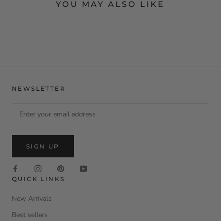
YOU MAY ALSO LIKE
NEWSLETTER
SIGN UP
QUICK LINKS
New Arrivals
Best sellers