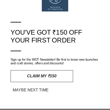
SHIPPING, RETURNS AND REFUNDS POLICY
—
REVIEWS
(0)
YOU'VE GOT ₹150 OFF
★ Reviews
YOUR FIRST ORDER
—
Customer Reviews
Sign up for the WOT Newsletter! Be first to know new launches
and craft stories, offers and discounts!
Be the first to write a review
CLAIM MY ₹150
Write a review
MAYBE NEXT TIME