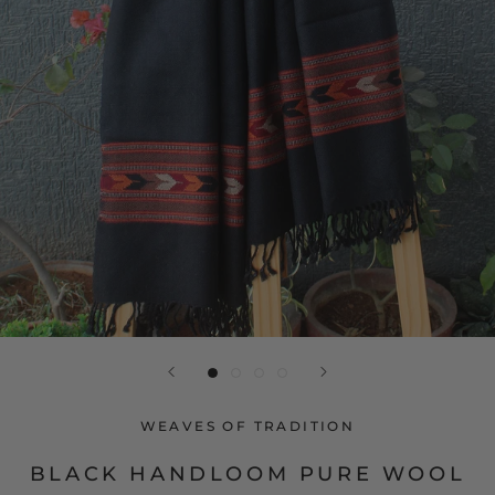
WEAVES OF TRADITION
BLACK HANDLOOM PURE WOOL