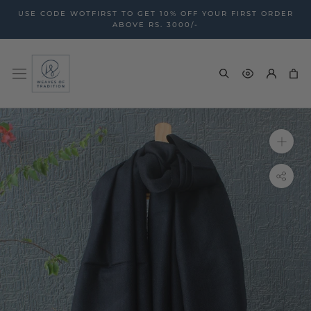
Skip
USE CODE WOTFIRST TO GET 10% OFF YOUR FIRST ORDER
to
ABOVE RS. 3000/-
content