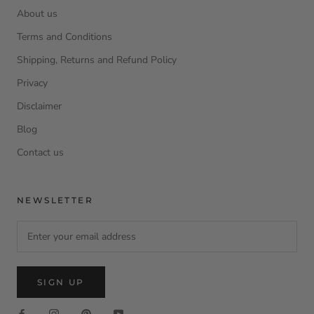
About us
Terms and Conditions
Shipping, Returns and Refund Policy
Privacy
Disclaimer
Blog
Contact us
NEWSLETTER
SIGN UP