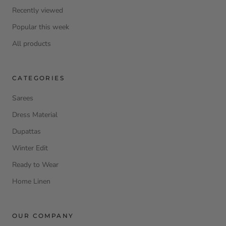
Recently viewed
Popular this week
All products
CATEGORIES
Sarees
Dress Material
Dupattas
Winter Edit
Ready to Wear
Home Linen
OUR COMPANY