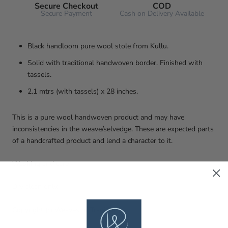
Secure Checkout
COD
Secure Payment
Cash on Delivery Available
Black handloom pure wool stole from Kullu.
Solid with traditional handwoven border. Finished with
tassels.
2.1 mtrs (with tassels) x 28 inches.
This is a pure wool handwoven product and may have
inconsistencies in the weave/selvedge. These are expected parts
of a handcrafted product and lend a character to it.
Washing and care
Dry clean only.
Copyright (c) Weaves of Tradition