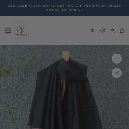
Skip
USE CODE WOTFIRST TO GET 10% OFF YOUR FIRST ORDER
to
ABOVE RS. 3000/-
content