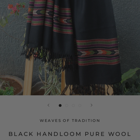
WEAVES OF TRADITION
BLACK HANDLOOM PURE WOOL