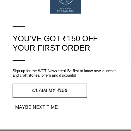
SHIPPING, RETURNS AND REFUNDS POLICY
—
REVIEWS
(0)
YOU'VE GOT ₹150 OFF
★ Reviews
YOUR FIRST ORDER
—
Customer Reviews
Sign up for the WOT Newsletter! Be first to know new launches
and craft stories, offers and discounts!
Be the first to write a review
CLAIM MY ₹150
Write a review
MAYBE NEXT TIME