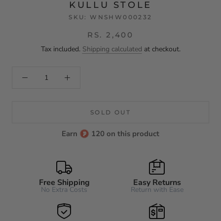
KULLU STOLE
SKU:
WNSHW000232
RS. 2,400
Tax included.
Shipping calculated
at checkout.
SOLD OUT
Earn
120 on this product
Free Shipping
Easy Returns
No Extra Costs
Return with Ease