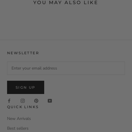
YOU MAY ALSO LIKE
NEWSLETTER
SIGN UP
QUICK LINKS
New Arrivals
Best sellers