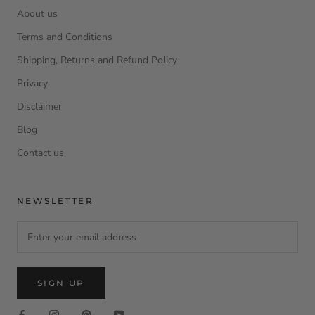
About us
Terms and Conditions
Shipping, Returns and Refund Policy
Privacy
Disclaimer
Blog
Contact us
NEWSLETTER
SIGN UP