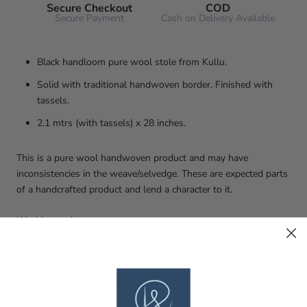
Secure Checkout
COD
Secure Payment
Cash on Delivery Available
Black handloom pure wool stole from Kullu.
Solid with traditional handwoven border. Finished with
tassels.
2.1 mtrs (with tassels) x 28 inches.
This is a pure wool handwoven product and may have
inconsistencies in the weave/selvedge. These are expected parts
of a handcrafted product and lend a character to it.
Washing and care
Dry clean only.
Copyright (c) Weaves of Tradition