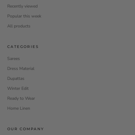
Recently viewed
Popular this week
All products
CATEGORIES
Sarees
Dress Material
Dupattas
Winter Edit
Ready to Wear
Home Linen
OUR COMPANY